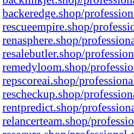
backeredge.shop/profession
rescueempire.shop/professio
renasphere.shop/professiona
resalebutler.shop/profession
remedyloom.shop/profession
repscoreai.shop/professiona
rescheckup.shop/professiona
rentpredict.shop/profession
relancerteam.shop/professio