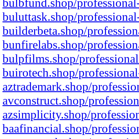
bulbfund.shop/professional-
buluttask.shop/professional
builderbeta.shop/profession
bunfirelabs.shop/profession
bulpfilms.shop/professional
buirotech.shop/professional
aztrademark.shop/profession
avconstruct.shop/profession
azsimplicity.shop/professio
baafinancial.shop/professio