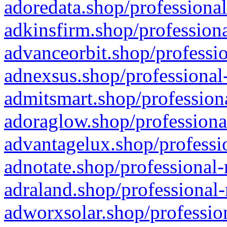
adoredata.shop/professional
adkinsfirm.shop/professiona
advanceorbit.shop/professio
adnexsus.shop/professional-
admitsmart.shop/professiona
adoraglow.shop/professiona
advantagelux.shop/professio
adnotate.shop/professional-
adraland.shop/professional-
adworxsolar.shop/profession