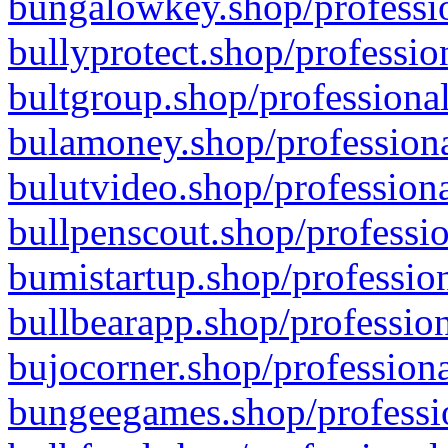
bungalowkey.shop/professio
bullyprotect.shop/professio
bultgroup.shop/professional
bulamoney.shop/professiona
bulutvideo.shop/professiona
bullpenscout.shop/professio
bumistartup.shop/profession
bullbearapp.shop/profession
bujocorner.shop/professiona
bungeegames.shop/professio