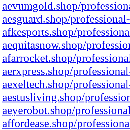
aevumgold.shop/professiona
aesguard.shop/professional-
afkesports.shop/professiona
aequitasnow.shop/profession
afarrocket.shop/professiona
aerxpress.shop/professional
aexeltech.shop/professional
aestusliving.shop/professio
aeyerobot.shop/professional
affordease.shop/professiona