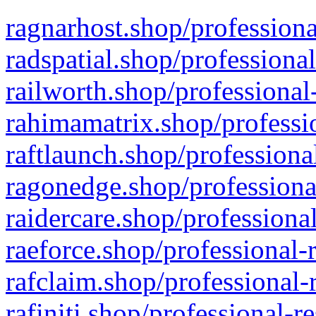
ragnarhost.shop/professiona
radspatial.shop/professiona
railworth.shop/professional
rahimamatrix.shop/professio
raftlaunch.shop/professiona
ragonedge.shop/professiona
raidercare.shop/professiona
raeforce.shop/professional-
rafclaim.shop/professional-
rafiniti.shop/professional-r