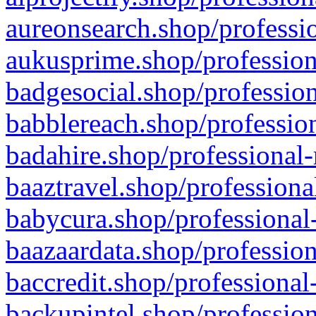
aureonsearch.shop/professio
aukusprime.shop/profession
badgesocial.shop/profession
babblereach.shop/profession
badahire.shop/professional-
baaztravel.shop/professiona
babycura.shop/professional-
baazaardata.shop/profession
baccredit.shop/professional
backupintel.shop/profession