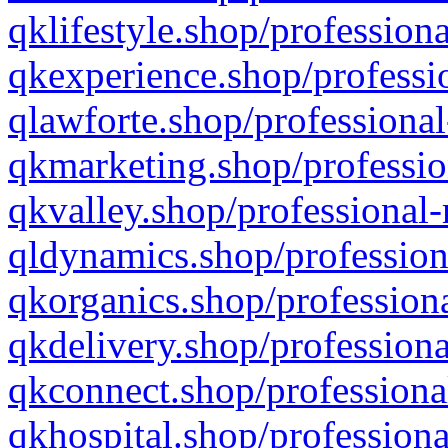
qklifestyle.shop/professiona
qkexperience.shop/professio
qlawforte.shop/professional
qkmarketing.shop/professio
qkvalley.shop/professional-
qldynamics.shop/profession
qkorganics.shop/professiona
qkdelivery.shop/professiona
qkconnect.shop/professiona
qkhospital.shop/professiona