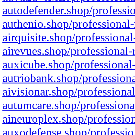
autodefender.shop/professio
authenio.shop/professional-
airquisite.shop/professional
airevues.shop/professional-
auxicube.shop/professional-
autriobank.shop/professiona
aivisionar.shop/professiona
autumcare.shop/professiona
aineuroplex.shop/profession
auxodefense.shop/professio