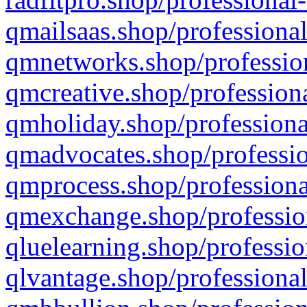
qmailsaas.shop/professional
qmnetworks.shop/profession
qmcreative.shop/professiona
qmholiday.shop/professiona
qmadvocates.shop/professio
qmprocess.shop/professiona
qmexchange.shop/profession
qluelearning.shop/professio
qlvantage.shop/professional