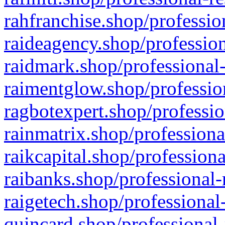
rahfranchise.shop/professio
raideagency.shop/profession
raidmark.shop/professional-
raimentglow.shop/professio
ragbotexpert.shop/professio
rainmatrix.shop/professiona
raikcapital.shop/professiona
raibanks.shop/professional-
raigetech.shop/professional
quincard.shop/professional-