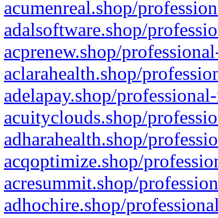
acumenreal.shop/profession
adalsoftware.shop/professio
acprenew.shop/professional
aclarahealth.shop/professio
adelapay.shop/professional-
acuityclouds.shop/professio
adharahealth.shop/professio
acqoptimize.shop/profession
acresummit.shop/profession
adhochire.shop/professional