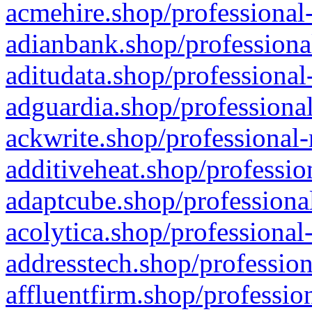
acmehire.shop/professional-
adianbank.shop/professiona
aditudata.shop/professional
adguardia.shop/professional
ackwrite.shop/professional-
additiveheat.shop/professio
adaptcube.shop/professional
acolytica.shop/professional
addresstech.shop/profession
affluentfirm.shop/professio