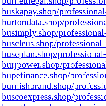
burnettlegal.shop/professio
buskapay.shop/professional
burtondata.shop/professiona
busimply.shop/professional-
buscleus.shop/professional-
buseplan.shop/professional-
burjpower.shop/professional
bupefinance.shop/profession
burnishbrand.shop/professio
buscoexpress.shop/professio