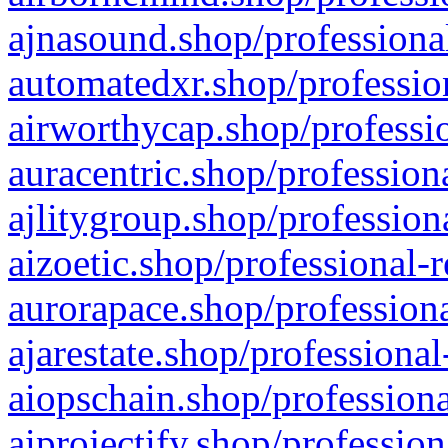
ajnasound.shop/professional
automatedxr.shop/profession
airworthycap.shop/professio
auracentric.shop/profession
ajlitygroup.shop/profession
aizoetic.shop/professional-
aurorapace.shop/professiona
ajarestate.shop/professional
aiopschain.shop/professiona
aiprojectify.shop/profession