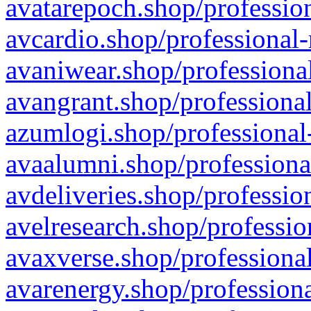
avatarepoch.shop/profession
avcardio.shop/professional-
avaniwear.shop/professional
avangrant.shop/professional
azumlogi.shop/professional
avaalumni.shop/professiona
avdeliveries.shop/professio
avelresearch.shop/professio
avaxverse.shop/professional
avarenergy.shop/professiona