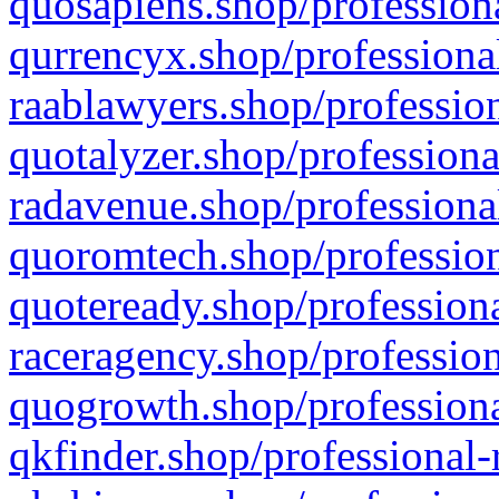
quosapiens.shop/professiona
qurrencyx.shop/professional
raablawyers.shop/profession
quotalyzer.shop/professiona
radavenue.shop/professional
quoromtech.shop/profession
quoteready.shop/professiona
raceragency.shop/profession
quogrowth.shop/professiona
qkfinder.shop/professional-