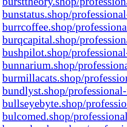
bursttheory.shop/profession
bunstatus.shop/professional
burrcoffee.shop/professiona
burqcapital.shop/profession
bushpilot.shop/professional
bunnarium.shop/professiona
burmillacats.shop/professio
bundlyst.shop/professional-
bullseyebyte.shop/professio
bulcomed.shop/professional