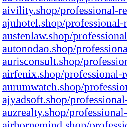
aivility.shop/professional-r
ajuhotel.shop/professional-
austenlaw.shop/professional
autonodao.shop/professiona
aurisconsult.shop/professio
airfenix.shop/professional-
aurumwatch.shop/profession
ajyadsoft.shop/professional
auzrealty.shop/professional
airbornemind.shop/professi