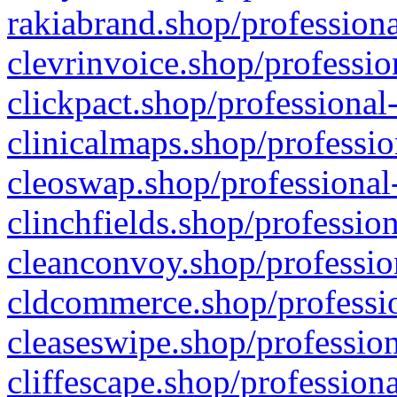
rakiabrand.shop/professiona
clevrinvoice.shop/professio
clickpact.shop/professional
clinicalmaps.shop/professio
cleoswap.shop/professional-
clinchfields.shop/professio
cleanconvoy.shop/professio
cldcommerce.shop/professio
cleaseswipe.shop/profession
cliffescape.shop/profession