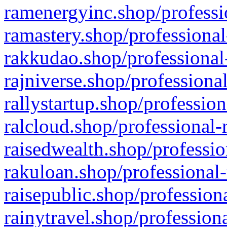
ramenergyinc.shop/professi
ramastery.shop/professional
rakkudao.shop/professional
rajniverse.shop/professiona
rallystartup.shop/profession
ralcloud.shop/professional-
raisedwealth.shop/professio
rakuloan.shop/professional-
raisepublic.shop/profession
rainytravel.shop/profession