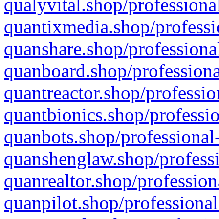
qualyvital.shop/professiona
quantixmedia.shop/professi
quanshare.shop/professional
quanboard.shop/professiona
quantreactor.shop/professio
quantbionics.shop/professio
quanbots.shop/professional-
quanshenglaw.shop/professi
quanrealtor.shop/profession
quanpilot.shop/professional