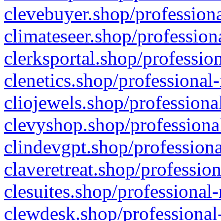
clevebuyer.shop/professiona
climateseer.shop/profession
clerksportal.shop/professio
clenetics.shop/professional
cliojewels.shop/professiona
clevyshop.shop/professional
clindevgpt.shop/professiona
claveretreat.shop/profession
clesuites.shop/professional-
clewdesk.shop/professional-