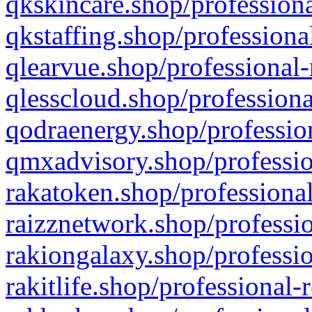
qkskincare.shop/professiona
qkstaffing.shop/professiona
qlearvue.shop/professional-
qlesscloud.shop/professiona
qodraenergy.shop/profession
qmxadvisory.shop/professio
rakatoken.shop/professional
raizznetwork.shop/professio
rakiongalaxy.shop/professio
rakitlife.shop/professional-