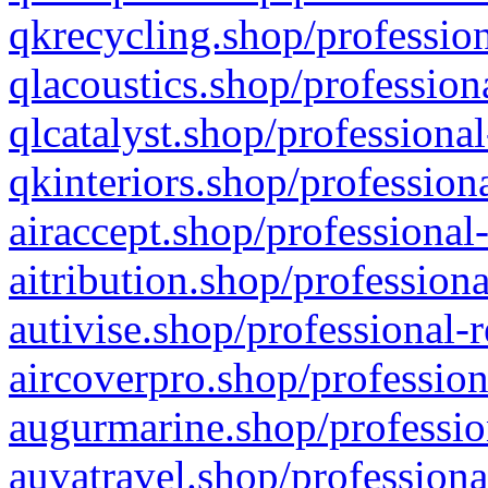
qkrecycling.shop/profession
qlacoustics.shop/profession
qlcatalyst.shop/professional
qkinteriors.shop/profession
airaccept.shop/professional
aitribution.shop/professiona
autivise.shop/professional-
aircoverpro.shop/profession
augurmarine.shop/professio
auvatravel.shop/professiona