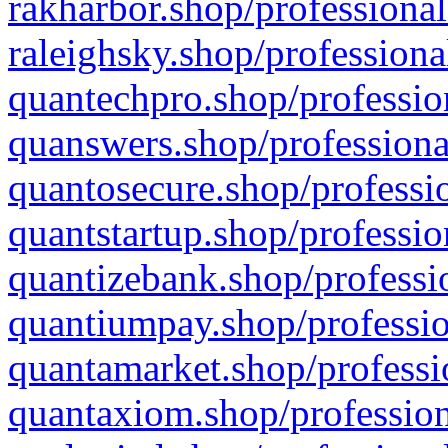
rakharbor.shop/professional
raleighsky.shop/professiona
quantechpro.shop/professio
quanswers.shop/professiona
quantosecure.shop/professio
quantstartup.shop/professio
quantizebank.shop/professio
quantiumpay.shop/professio
quantamarket.shop/professi
quantaxiom.shop/profession