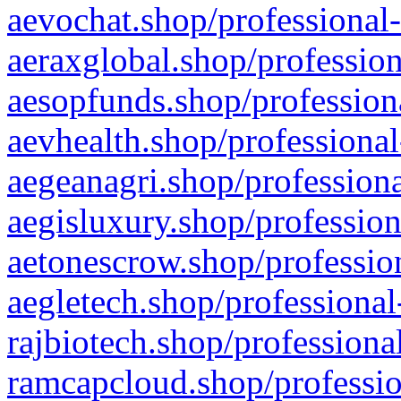
aevochat.shop/professional-
aeraxglobal.shop/profession
aesopfunds.shop/professiona
aevhealth.shop/professional
aegeanagri.shop/professiona
aegisluxury.shop/profession
aetonescrow.shop/profession
aegletech.shop/professional
rajbiotech.shop/professiona
ramcapcloud.shop/professio