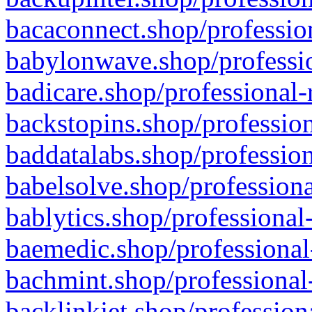
bacaconnect.shop/profession
babylonwave.shop/professio
badicare.shop/professional-
backstopins.shop/profession
baddatalabs.shop/profession
babelsolve.shop/professiona
bablytics.shop/professional
baemedic.shop/professional
bachmint.shop/professional
backlinkjet.shop/profession