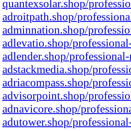
quantexsolar.shop/professio
adroitpath.shop/professiona
adminnation.shop/professio
adlevatio.shop/professional
adlender.shop/professional-
adstackmedia.shop/professi
adriacompass.shop/professi
advisorpoint.shop/professio
adnavicore.shop/professiona
adutower.shop/professional-