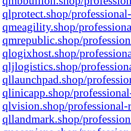
qmbbullion.shop/profession
qlprotect.shop/professional
qmeagility.shop/professiona
qmrepublic.shop/profession
qlogixhost.shop/professiona
qljlogistics.shop/profession
qllaunchpad.shop/profession
qlinicapp.shop/professional
qlvision.shop/professional-
qllandmark.shop/profession