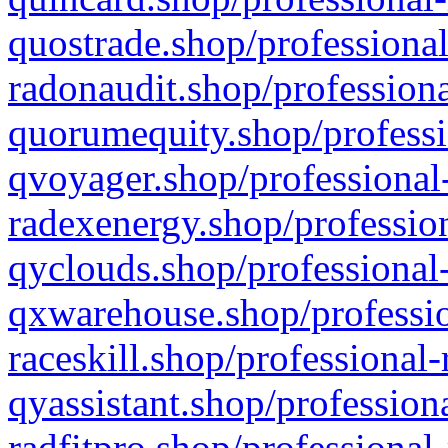
quostrade.shop/professional
radonaudit.shop/professiona
quorumequity.shop/professi
qvoyager.shop/professional-
radexenergy.shop/profession
qyclouds.shop/professional-
qxwarehouse.shop/professio
raceskill.shop/professional-
qyassistant.shop/profession
radfitpro.shop/professional