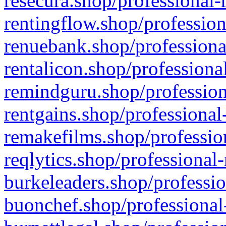
resecura.shop/professional-
rentingflow.shop/profession
renuebank.shop/professiona
rentalicon.shop/professiona
remindguru.shop/profession
rentgains.shop/professional
remakefilms.shop/profession
reqlytics.shop/professional
burkeleaders.shop/professio
buonchef.shop/professional